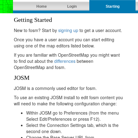
Home
Login
Starting
Getting Started
New to fosm? Start by
signing up
to get a user account.
Once you have a user account you can start editing
using one of the map editors listed below.
If you are familiar with OpenStreetMap you might want
to find out about the
differences
between
OpenStreetMap and fosm.
JOSM
JOSM is a commonly used editor for fosm.
To use an existing JOSM install to edit fosm content you
will need to make the following configuration change:
Within JOSM go to Preferences (from the menu
Select Edit/Preferences or press F12).
Select the Connection Settings tab, which is the
second one down.
Change the Base Server URL from