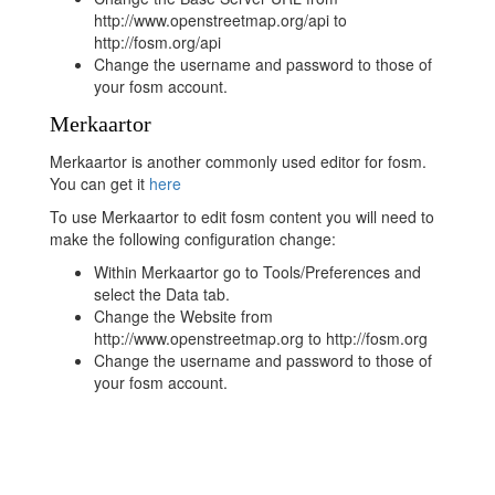
http://www.openstreetmap.org/api to
http://fosm.org/api
Change the username and password to those of
your fosm account.
Merkaartor
Merkaartor is another commonly used editor for fosm.
You can get it
here
To use Merkaartor to edit fosm content you will need to
make the following configuration change:
Within Merkaartor go to Tools/Preferences and
select the Data tab.
Change the Website from
http://www.openstreetmap.org to http://fosm.org
Change the username and password to those of
your fosm account.